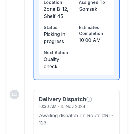
Location
Assigned To
Zone B-12,
Somsak
Shelf 45
Status
Estimated
Completion
Picking in
10:00 AM
progress
Next Action
Quality
check
Delivery Dispatch
10:30 AM
-
15 Nov 2024
Awaiting dispatch on Route #RT-
123