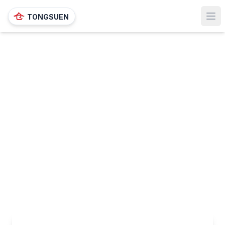
TONGSUEN
Ope