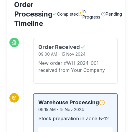
Order
In
Processing
Completed
Pending
Progress
Timeline
Order Received
09:00 AM
-
15 Nov 2024
New order #WH-2024-001
received from Your Company
Warehouse Processing
09:15 AM
-
15 Nov 2024
Stock preparation in Zone B-12