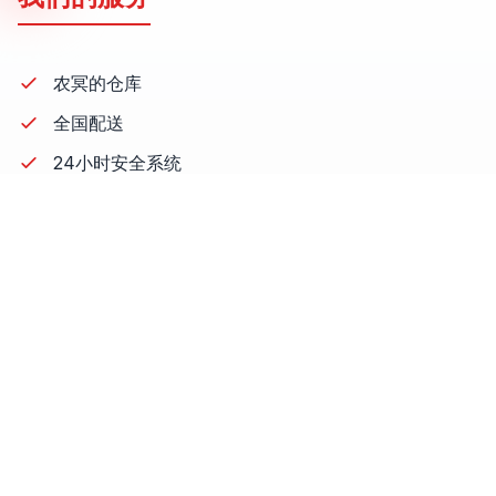
农冥的仓库
全国配送
24小时安全系统
仓库员工
叉车
降低成本
库存报告
รายงาสต็อกสินค้า
,
outsource warehouse and stock
,
warehouse management system
,
การทำงานของเรา
,
repack
联系方式