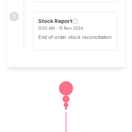
Stock Report
11:00 AM
-
15 Nov 2024
End of order stock reconciliation