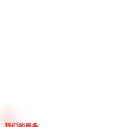
我们的服务