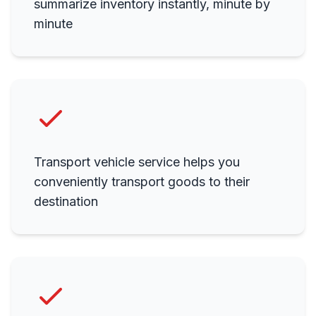
summarize inventory instantly, minute by
minute
Transport vehicle service helps you
conveniently transport goods to their
destination