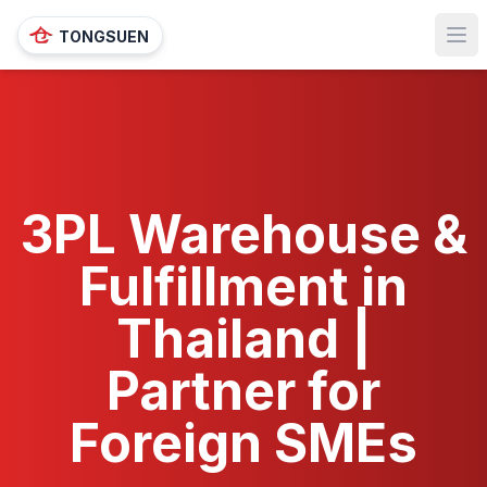
TONGSUEN
Ope
3PL Warehouse &
Fulfillment in
Thailand |
Partner for
Foreign SMEs