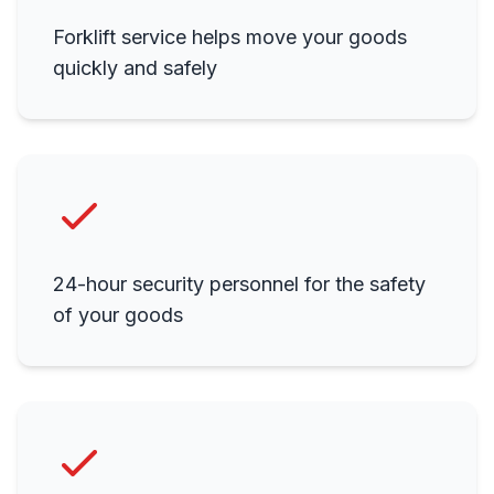
Forklift service helps move your goods
quickly and safely
24-hour security personnel for the safety
of your goods