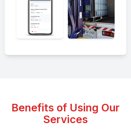
Benefits of Using Our
Services