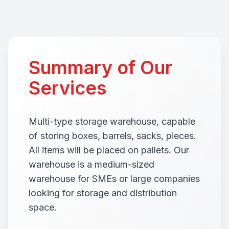
Summary of Our
Services
Multi-type storage warehouse, capable
of storing boxes, barrels, sacks, pieces.
All items will be placed on pallets. Our
warehouse is a medium-sized
warehouse for SMEs or large companies
looking for storage and distribution
space.