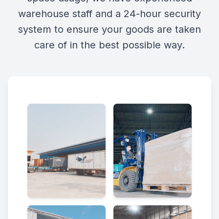
warehouse staff and a 24-hour security
system to ensure your goods are taken
care of in the best possible way.