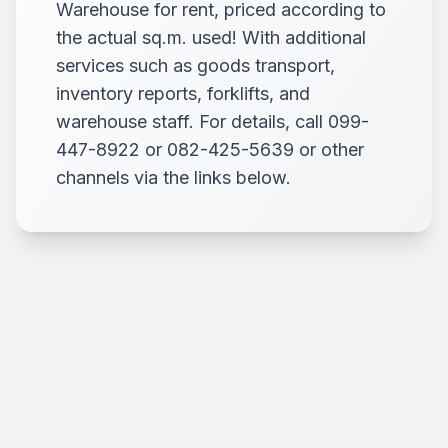
Warehouse for rent, priced according to
the actual sq.m. used! With additional
services such as goods transport,
inventory reports, forklifts, and
warehouse staff. For details, call 099-
447-8922 or 082-425-5639 or other
channels via the links below.