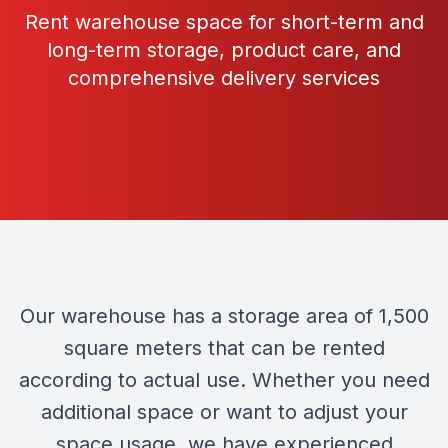
Rent warehouse space for short-term and
long-term storage, product care, and
comprehensive delivery services
Our warehouse has a storage area of 1,500
square meters that can be rented
according to actual use. Whether you need
additional space or want to adjust your
space usage, we have experienced