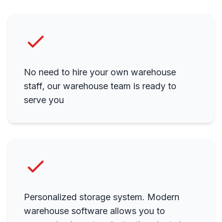
No need to hire your own warehouse
staff, our warehouse team is ready to
serve you
Personalized storage system. Modern
warehouse software allows you to