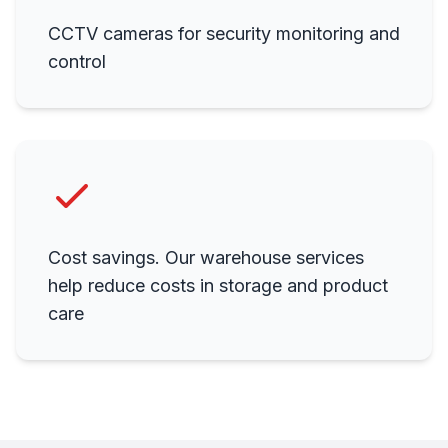
CCTV cameras for security monitoring and
control
Cost savings. Our warehouse services
help reduce costs in storage and product
care